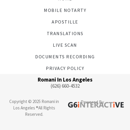
MOBILE NOTARTY
APOSTILLE
TRANSLATIONS
LIVE SCAN
DOCUMENTS RECORDING
PRIVACY POLICY
Romani In Los Angeles
(626) 660-4532
Copyright © 2025 Romani in
Powered By
Los Angeles ®All Rights
Reserved.