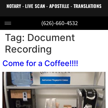
NOTARY - LIVE SCAN - APOSTILLE - TRANSLATIONS
(626)-660-4532
Tag:
Document
Recording
Come for a Coffee!!!!