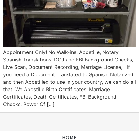
Appointment Only! No Walk-ins. Apostille, Notary,
Spanish Translations, DOJ and FBI Background Checks,
Live Scan, Document Recording, Marriage License, If
you need a Document Translated to Spanish, Notarized
and then Apostilled to use in your country, we can do all
that. We Apostille Birth Certificates, Marriage
Certificates, Death Certificates, FBI Background
Checks, Power Of […]
HOME