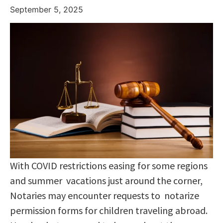
September 5, 2025
With COVID restrictions easing for some regions
and summer vacations just around the corner,
Notaries may encounter requests to notarize
permission forms for children traveling abroad.