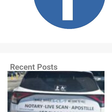
Recent Posts