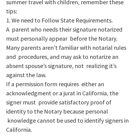
summer travel with children, remember these
tips:
1. We need to Follow State Requirements.
A parent who needs their signature notarized
must personally appear before the Notary.
Many parents aren’t familiar with notarial rules
and procedures, and may ask to notarize an
absent spouse’s signature, not realizing it’s
against the law.
If a permission form requires either an
acknowledgment or a jurat in California, the
signer must provide satisfactory proof of
identity to the Notary because personal
knowledge cannot be used to identify signers in
California.