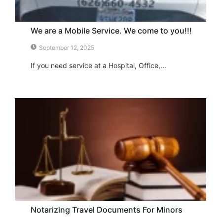
We are a Mobile Service. We come to you!!!
September 12, 2025
If you need service at a Hospital, Office,...
Notarizing Travel Documents For Minors