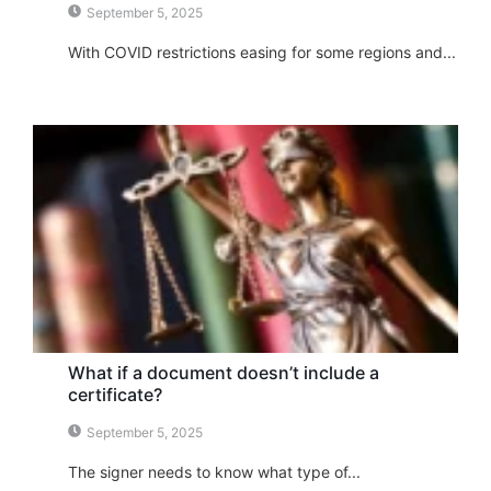
September 5, 2025
With COVID restrictions easing for some regions and...
What if a document doesn’t include a
certificate?
September 5, 2025
The signer needs to know what type of...