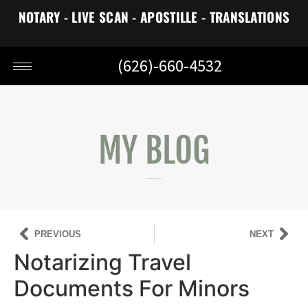
NOTARY - LIVE SCAN - APOSTILLE - TRANSLATIONS
(626)-660-4532
MY BLOG
PREVIOUS
NEXT
Notarizing Travel
Documents For Minors