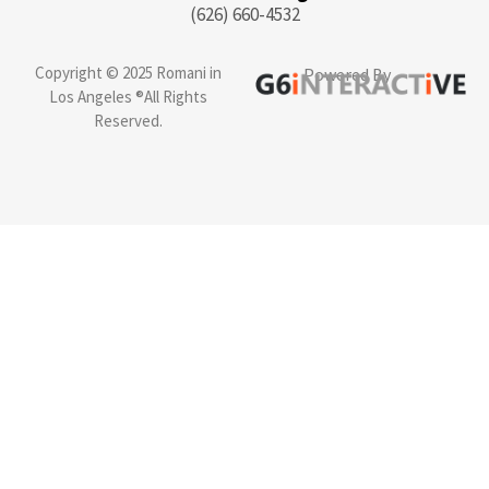
(626) 660-4532
Copyright © 2025 Romani in
Powered By
Los Angeles ®All Rights
Reserved.