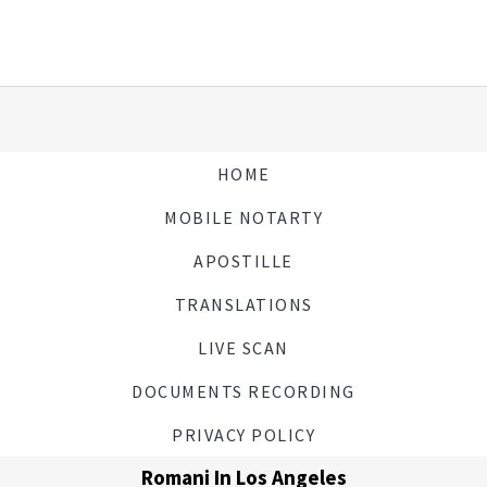
HOME
MOBILE NOTARTY
APOSTILLE
TRANSLATIONS
LIVE SCAN
DOCUMENTS RECORDING
PRIVACY POLICY
Romani In Los Angeles