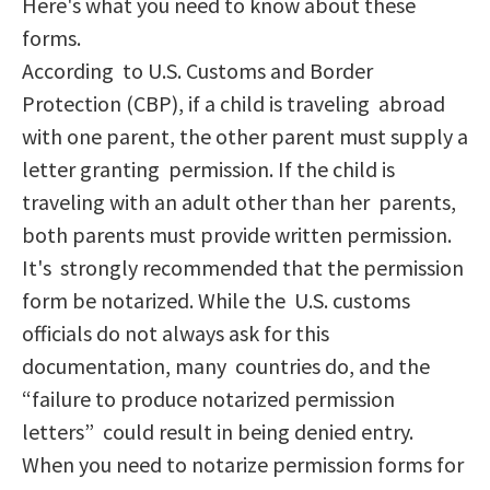
Here's what you need to know about these
forms.
According to U.S. Customs and Border
Protection (CBP), if a child is traveling abroad
with one parent, the other parent must supply a
letter granting permission. If the child is
traveling with an adult other than her parents,
both parents must provide written permission.
It's strongly recommended that the permission
form be notarized. While the U.S. customs
officials do not always ask for this
documentation, many countries do, and the
“failure to produce notarized permission
letters” could result in being denied entry.
When you need to notarize permission forms for