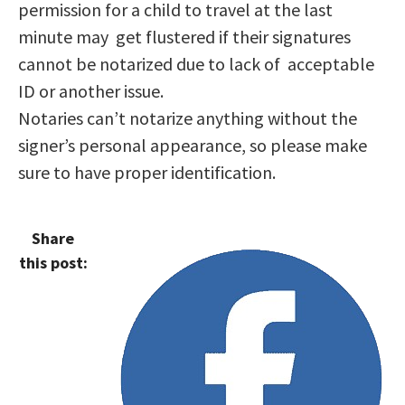
permission for a child to travel at the last
minute may get flustered if their signatures
cannot be notarized due to lack of acceptable
ID or another issue.
Notaries can’t notarize anything without the
signer’s personal appearance, so please make
sure to have proper identification.
Share
this post: