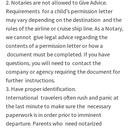
2. Notaries are not allowed to Give Advice.
Requirements for a child’s permission letter
may vary depending on the destination and the
rules of the airline or cruise ship line. As a Notary,
we cannot give legal advice regarding the
contents of a permission letter or how a
document must be completed. If you have
questions, you will need to contact the
company or agency requiring the document for
further instructions.
3. Have proper identification.
International travelers often rush and panic at
the last minute to make sure the necessary
paperwork is in order prior to imminent
departure. Parents who need notarized