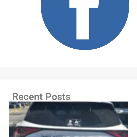
Recent Posts