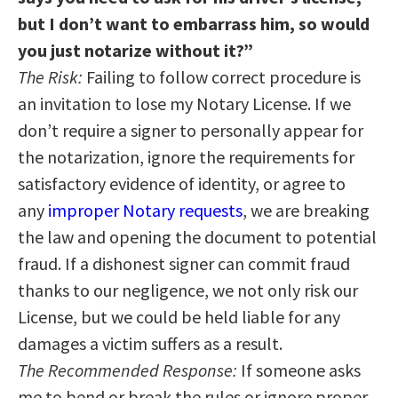
but I don’t want to embarrass him, so would
you just notarize without it?”
The Risk:
Failing to follow correct procedure is
an invitation to lose my Notary License. If we
don’t require a signer to personally appear for
the notarization, ignore the requirements for
satisfactory evidence of identity, or agree to
any
improper Notary requests
, we are breaking
the law and opening the document to potential
fraud. If a dishonest signer can commit fraud
thanks to our negligence, we not only risk our
License, but we could be held liable for any
damages a victim suffers as a result.
The Recommended Response:
If someone asks
me to bend or break the rules or ignore proper