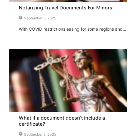
Notarizing Travel Documents For Minors
September 5, 2025
With COVID restrictions easing for some regions and...
What if a document doesn’t include a
certificate?
September 5, 2025