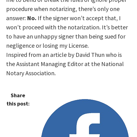
procedure when notarizing, there’s only one
answer:
No.
If the signer won’t accept that, I
won’t proceed with the notarization. It’s better
to have an unhappy signer than being sued for
negligence or losing my License.
Inspired from an article by David Thun who is
the Assistant Managing Editor at the National
Notary Association.
Share
this post: