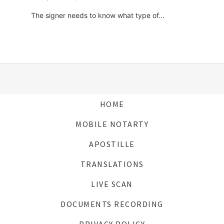
The signer needs to know what type of...
HOME
MOBILE NOTARTY
APOSTILLE
TRANSLATIONS
LIVE SCAN
DOCUMENTS RECORDING
PRIVACY POLICY