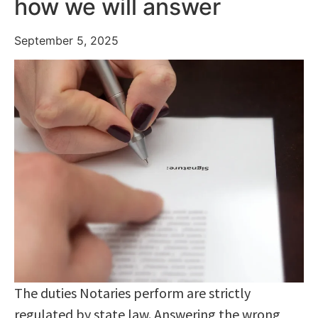
how we will answer
September 5, 2025
The duties Notaries perform are strictly
regulated by state law. Answering the wrong