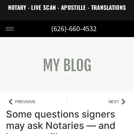
NOTARY - LIVE SCAN - APOSTILLE - TRANSLATIONS
(626)-660-4532
MY BLOG
PREVIOUS
NEXT
Some questions signers
may ask Notaries — and