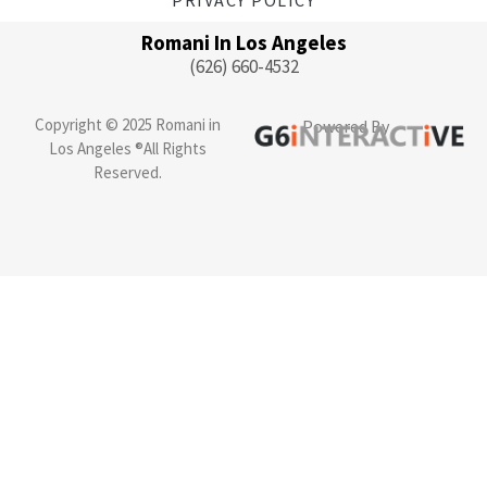
Romani In Los Angeles
(626) 660-4532
Copyright © 2025 Romani in
Powered By
Los Angeles ®All Rights
Reserved.