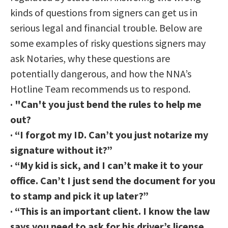
kinds of questions from signers can get us in
serious legal and financial trouble. Below are
some examples of risky questions signers may
ask Notaries, why these questions are
potentially dangerous, and how the NNA’s
Hotline Team recommends us to respond.
·
"Can't you just bend the rules to help me
out?
·
“I forgot my ID. Can’t you just notarize my
signature without it?”
·
“My kid is sick, and I can’t make it to your
office. Can’t I just send the document for you
to stamp and pick it up later?”
·
“This is an important client. I know the law
says you need to ask for his driver’s license,