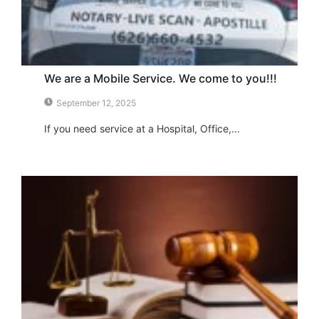
We are a Mobile Service. We come to you!!!
September 12, 2025
If you need service at a Hospital, Office,...